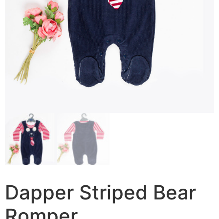
Dapper Striped Bear
Romper