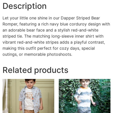
Description
Let your little one shine in our Dapper Striped Bear
Romper, featuring a rich navy blue corduroy design with
an adorable bear face and a stylish red-and-white
striped tie. The matching long-sleeve inner shirt with
vibrant red-and-white stripes adds a playful contrast,
making this outfit perfect for cozy days, special
outings, or memorable photoshoots.
Related products