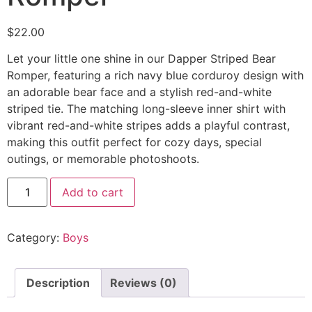
$
22.00
Let your little one shine in our Dapper Striped Bear
Romper, featuring a rich navy blue corduroy design with
an adorable bear face and a stylish red-and-white
striped tie. The matching long-sleeve inner shirt with
vibrant red-and-white stripes adds a playful contrast,
making this outfit perfect for cozy days, special
outings, or memorable photoshoots.
Add to cart
Category:
Boys
Description
Reviews (0)