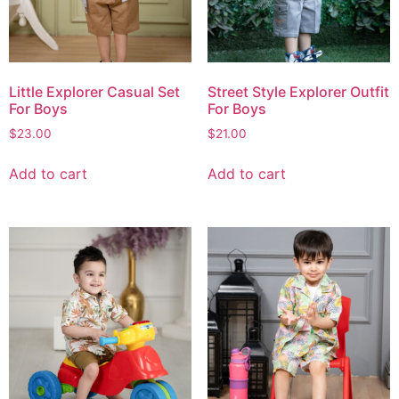
Little Explorer Casual Set
Street Style Explorer Outfit
For Boys
For Boys
$
23.00
$
21.00
Add to cart
Add to cart