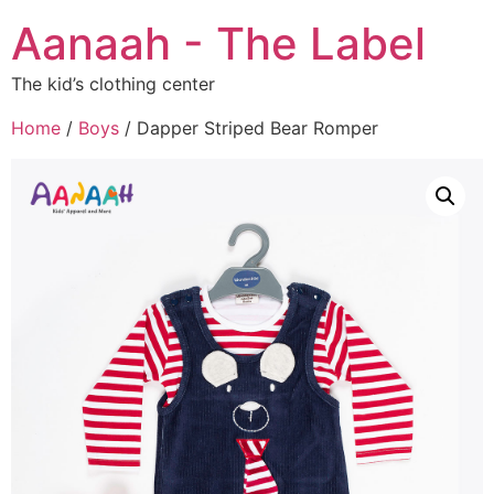
Aanaah - The Label
The kid’s clothing center
Home
/
Boys
/ Dapper Striped Bear Romper